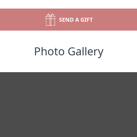
SEND A GIFT
Photo Gallery