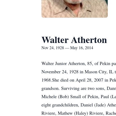
Walter Atherton
Nov 24, 1928 — May 16, 2014
Walter Junior Atherton, 85, of Pekin p
November 24, 1928 in Mason City, IL t
1968.She died on April 28, 2007 in Pek
grandson. Surviving are two sons, Dann
Michele (Bob) Small of Pekin, Paul (Le
eight grandchildren, Daniel (Jade) At
Riviere, Mathew (Haley) Riviere, Rache