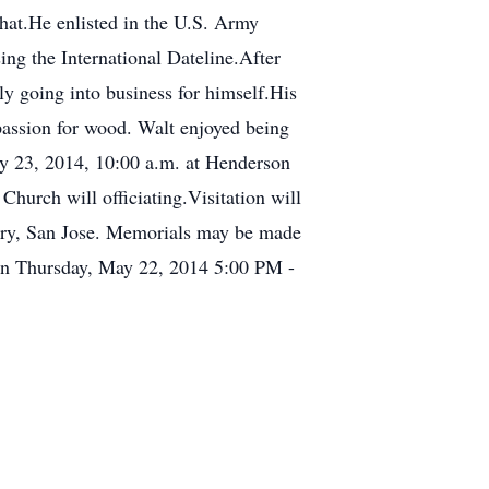
hat.He enlisted in the U.S. Army
ing the International Dateline.After
ly going into business for himself.His
passion for wood. Walt enjoyed being
May 23, 2014, 10:00 a.m. at Henderson
urch will officiating.Visitation will
tery, San Jose. Memorials may be made
on Thursday, May 22, 2014 5:00 PM -