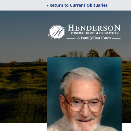
‹ Return to Current Obituaries