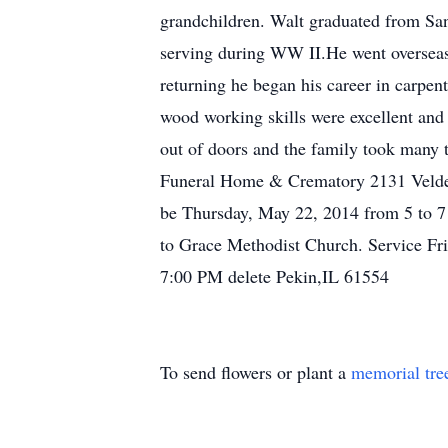
grandchildren. Walt graduated from San
serving during WW II.He went overseas t
returning he began his career in carpen
wood working skills were excellent and
out of doors and the family took many t
Funeral Home & Crematory 2131 Velde D
be Thursday, May 22, 2014 from 5 to 7
to Grace Methodist Church. Service Fr
7:00 PM delete Pekin,IL 61554
To send flowers or plant a
memorial tre