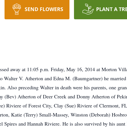
SEND FLOWERS
PLANT A TR
assed away at 11:05 p.m. Friday, May 16, 2014 at Morton Vil
o Walter V. Atherton and Edna M. (Baumgartner) he married 
in. Also preceding Walter in death were his parents, one gra
y (Bev) Atherton of Deer Creek and Donny Atherton of Pekin.
e) Riviere of Forest City, Clay (Sue) Riviere of Clermont, FL
herton, Katie (Terry) Small-Massey, Winston (Deborah) Hosb
l Spires and Hannah Riviere. He is also survived by his aun