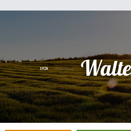
Walte
1928