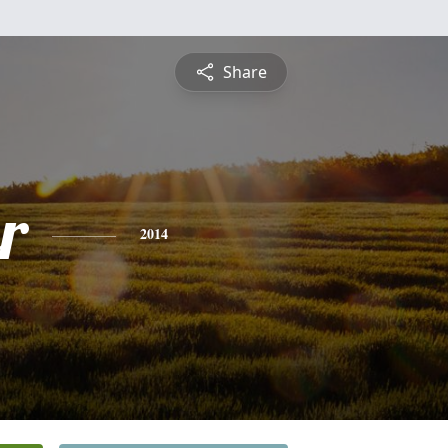
Share
r
2014