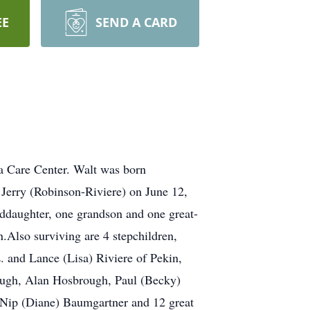
EE
SEND A CARD
la Care Center. Walt was born
Jerry (Robinson-Riviere) on June 12,
nddaughter, one grandson and one great-
Also surviving are 4 stepchildren,
. and Lance (Lisa) Riviere of Pekin,
rough, Alan Hosbrough, Paul (Becky)
t Nip (Diane) Baumgartner and 12 great