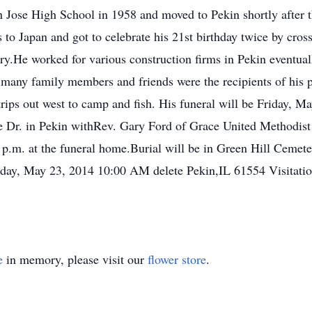
 Jose High School in 1958 and moved to Pekin shortly after t
o Japan and got to celebrate his 21st birthday twice by cross
try.He worked for various construction firms in Pekin eventual
 many family members and friends were the recipients of his 
rips out west to camp and fish. His funeral will be Friday, 
r. in Pekin withRev. Gary Ford of Grace United Methodist Ch
 p.m. at the funeral home.Burial will be in Green Hill Ceme
iday, May 23, 2014 10:00 AM delete Pekin,IL 61554 Visitati
e
in memory, please visit our
flower store
.