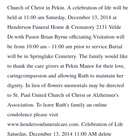
Church of Christ in Pekin. A celebration of life will be
held at 11:00 am Saturday, December 13, 2014 at
Henderson Funeral Home & Crematory 2131 Velde
Dr.with Pastor Brian Byrne officiating.Visitation will
be from 10:00 am - 11:00 am prior to service.Burial
will be in Springlake Cemetery. The family would like
to thank the care givers at Pekin Manor for their love,
caringcompassion and allowing Ruth to maintain her
dignity. In lieu of flowers memorials may be directed
to St. Paul United Church of Christ or Alzheimer's
Association. To leave Ruth's family an online
condolence please visit
www.hendersonfuneralcare.com. Celebration of Life
Saturday, December 13, 2014 11:00 AM delete