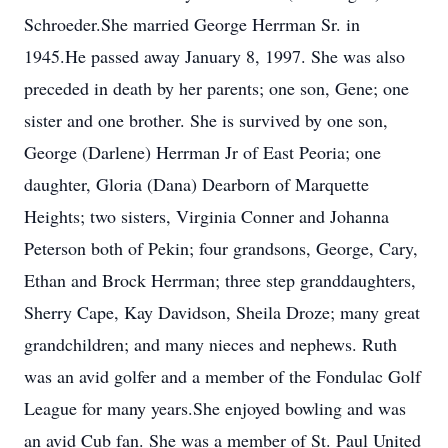
Schroeder.She married George Herrman Sr. in
1945.He passed away January 8, 1997. She was also
preceded in death by her parents; one son, Gene; one
sister and one brother. She is survived by one son,
George (Darlene) Herrman Jr of East Peoria; one
daughter, Gloria (Dana) Dearborn of Marquette
Heights; two sisters, Virginia Conner and Johanna
Peterson both of Pekin; four grandsons, George, Cary,
Ethan and Brock Herrman; three step granddaughters,
Sherry Cape, Kay Davidson, Sheila Droze; many great
grandchildren; and many nieces and nephews. Ruth
was an avid golfer and a member of the Fondulac Golf
League for many years.She enjoyed bowling and was
an avid Cub fan. She was a member of St. Paul United