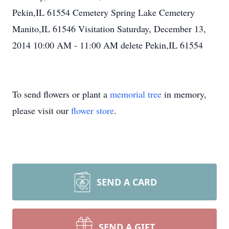
Pekin,IL 61554 Cemetery Spring Lake Cemetery
Manito,IL 61546 Visitation Saturday, December 13,
2014 10:00 AM - 11:00 AM delete Pekin,IL 61554
To send flowers or plant a
memorial tree
in memory,
please visit our
flower store
.
SEND A CARD
SEND A GIFT