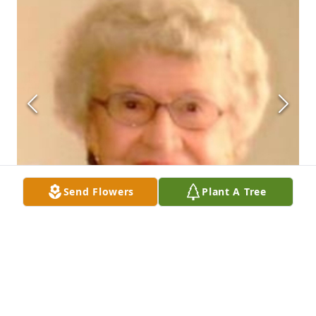
Send Flowers
Plant A Tree