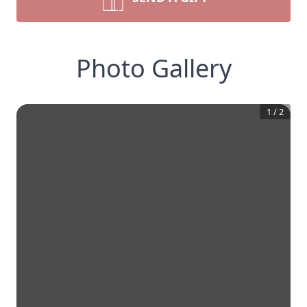
Photo Gallery
1
/
2