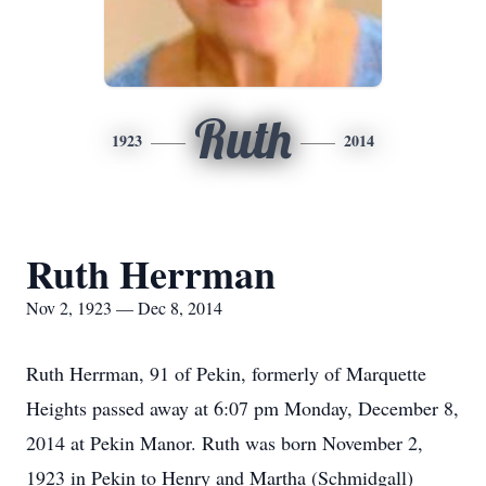
Ruth
1923
2014
Ruth Herrman
Nov 2, 1923 — Dec 8, 2014
Ruth Herrman, 91 of Pekin, formerly of Marquette
Heights passed away at 6:07 pm Monday, December 8,
2014 at Pekin Manor. Ruth was born November 2,
1923 in Pekin to Henry and Martha (Schmidgall)