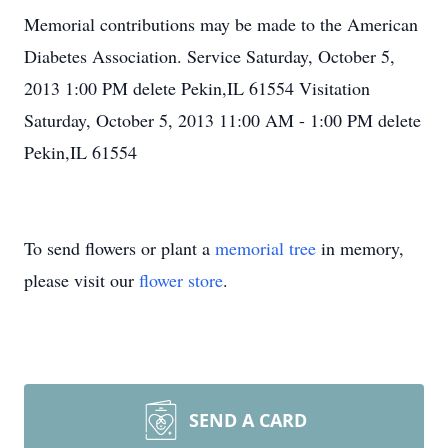
Memorial contributions may be made to the American
Diabetes Association. Service Saturday, October 5,
2013 1:00 PM delete Pekin,IL 61554 Visitation
Saturday, October 5, 2013 11:00 AM - 1:00 PM delete
Pekin,IL 61554
To send flowers or plant a
memorial tree
in memory,
please visit our
flower store
.
SEND A CARD