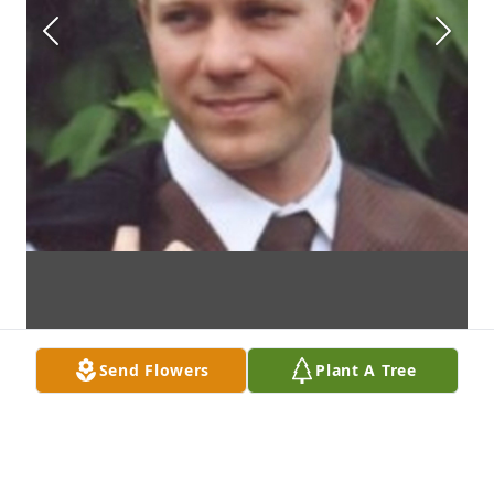
Send Flowers
Plant A Tree