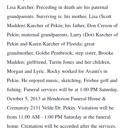
Lisa Karcher. Preceding in death are his paternal
grandparents. Surviving is: his mother, Lisa (Scott
Madden) Karcher of Pekin; his father, Don Creson of
Pekin; maternal grandparents, Larry (Dot) Karcher of
Pekin and Karen Karcher of Florida; great
grandmother, Goldie Pembrook; step sister, Brooke
Madden; girlfriend, Tarrin Jones and her children,
Morgan and Lyric. Rocky worked for Avanti's in
Pekin. He enjoyed music, sketching, Frisbee golf and
fishing. Funeral services will be at 1:00 PM Saturday,
October 5, 2013 at Henderson Funeral Home &
Crematory 2131 Velde Dr. Pekin. Visitation will be
from 11:00 AM - 1:00 PM Saturday at the funeral
home. Cremation will be accorded after the services.