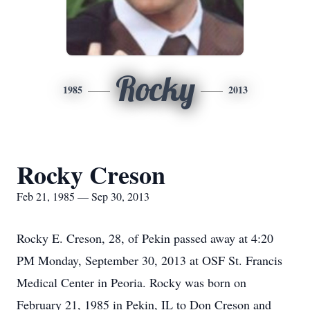
Rocky
1985
2013
Rocky Creson
Feb 21, 1985 — Sep 30, 2013
Rocky E. Creson, 28, of Pekin passed away at 4:20
PM Monday, September 30, 2013 at OSF St. Francis
Medical Center in Peoria. Rocky was born on
February 21, 1985 in Pekin, IL to Don Creson and