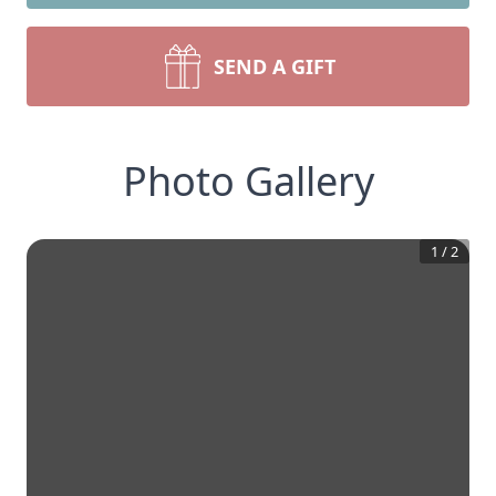
SEND A GIFT
Photo Gallery
1
/
2