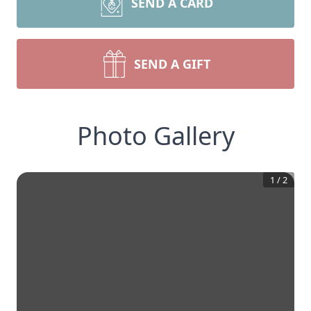
SEND A CARD
SEND A GIFT
Photo Gallery
1
/
2