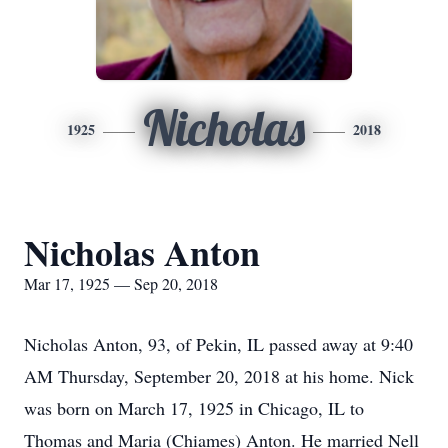
Nicholas
1925
2018
Nicholas Anton
Mar 17, 1925 — Sep 20, 2018
Nicholas Anton, 93, of Pekin, IL passed away at 9:40
AM Thursday, September 20, 2018 at his home. Nick
was born on March 17, 1925 in Chicago, IL to
Thomas and Maria (Chiames) Anton. He married Nell