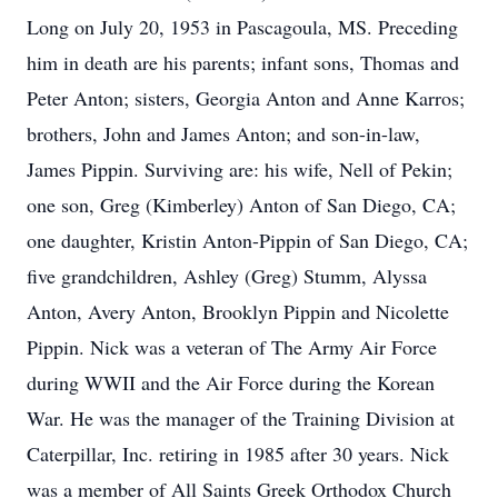
Long on July 20, 1953 in Pascagoula, MS. Preceding
him in death are his parents; infant sons, Thomas and
Peter Anton; sisters, Georgia Anton and Anne Karros;
brothers, John and James Anton; and son-in-law,
James Pippin. Surviving are: his wife, Nell of Pekin;
one son, Greg (Kimberley) Anton of San Diego, CA;
one daughter, Kristin Anton-Pippin of San Diego, CA;
five grandchildren, Ashley (Greg) Stumm, Alyssa
Anton, Avery Anton, Brooklyn Pippin and Nicolette
Pippin. Nick was a veteran of The Army Air Force
during WWII and the Air Force during the Korean
War. He was the manager of the Training Division at
Caterpillar, Inc. retiring in 1985 after 30 years. Nick
was a member of All Saints Greek Orthodox Church