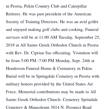
in Peoria, Pekin Country Club and Caterpillar
Retirees. He was past president of the American
Society of Training Directors. He was an avid golfer
and enjoyed making golf clubs and cooking. Funeral
services will be at 11:00 AM Tuesday, September 25,
2018 at All Saints Greek Orthodox Church in Peoria
with Rev. Dr. Ciprian Sas officiating. Visitation will
be from 5:00 PM -7:00 PM Monday, Sept. 24th at
Henderson Funeral Home & Crematory in Pekin.
Burial will be in Springdale Cemetery in Peoria with
military honors provided by the United States Air
Force. Memorial contributions may be made to All
Saints Greek Orthodox Church. Cemetery Sprindale
Cemetery & Mausoleum 3014 N. Prospect Road