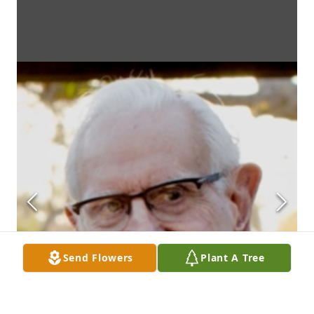
Send Flowers
Plant A Tree