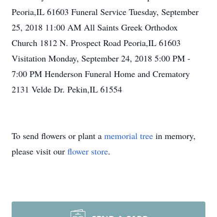
Peoria,IL 61603 Funeral Service Tuesday, September
25, 2018 11:00 AM All Saints Greek Orthodox
Church 1812 N. Prospect Road Peoria,IL 61603
Visitation Monday, September 24, 2018 5:00 PM -
7:00 PM Henderson Funeral Home and Crematory
2131 Velde Dr. Pekin,IL 61554
To send flowers or plant a
memorial tree
in memory,
please visit our
flower store
.