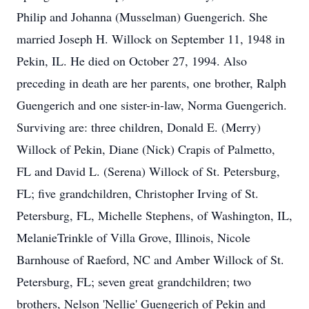
Philip and Johanna (Musselman) Guengerich. She
married Joseph H. Willock on September 11, 1948 in
Pekin, IL. He died on October 27, 1994. Also
preceding in death are her parents, one brother, Ralph
Guengerich and one sister-in-law, Norma Guengerich.
Surviving are: three children, Donald E. (Merry)
Willock of Pekin, Diane (Nick) Crapis of Palmetto,
FL and David L. (Serena) Willock of St. Petersburg,
FL; five grandchildren, Christopher Irving of St.
Petersburg, FL, Michelle Stephens, of Washington, IL,
MelanieTrinkle of Villa Grove, Illinois, Nicole
Barnhouse of Raeford, NC and Amber Willock of St.
Petersburg, FL; seven great grandchildren; two
brothers, Nelson 'Nellie' Guengerich of Pekin and