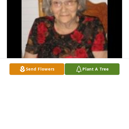
Send Flowers
Plant A Tree