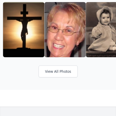
View All Photos