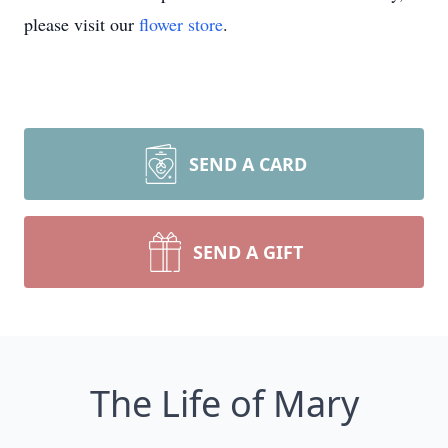
please visit our
flower store
.
SEND A CARD
SEND A GIFT
The Life of Mary