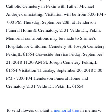
Catholic Cemetery in Pekin with Father Michael
Andrejek officiating. Visitation will be from 5:00 PM -
7:00 PM Thursday, September 20th at Henderson
Funeral Home & Crematory, 2131 Velde Dr., Pekin.
Memorial contributions may be made to Shriner's
Hospitals for Children. Cemetery St. Joseph Cemetery
Pekin,IL 61554 Graveside Service Friday, September
21, 2018 11:30 AM St. Joseph Cemetery Pekin,IL
61554 Visitation Thursday, September 20, 2018 5:00
PM - 7:00 PM Henderson Funeral Home and
Crematory 2131 Velde Dr. Pekin,IL 61554
To send flowers or plant a
memorial tree
in memory,