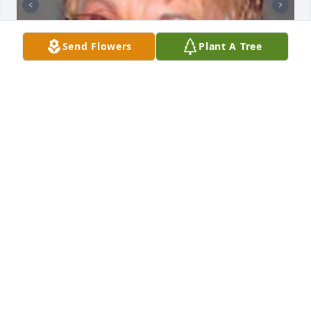
Send Flowers
Plant A Tree
+
88
HENDERSON FUNERAL HOME AND
CREMATORY LTD.
Jun 30, 2025
I'm so terribly sorry to hear this. Mary was a great 
friend and roommate to my Mom when they were in 
college together. After my mom passed away Mary 
would keep in touch with me, share memories and 
letters, visit. She was a truely precious soul. Big 