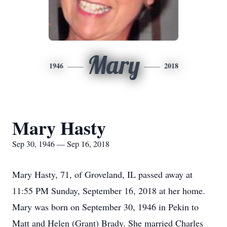
Mary
1946
2018
Mary Hasty
Sep 30, 1946 — Sep 16, 2018
Mary Hasty, 71, of Groveland, IL passed away at
11:55 PM Sunday, September 16, 2018 at her home.
Mary was born on September 30, 1946 in Pekin to
Matt and Helen (Grant) Brady. She married Charles