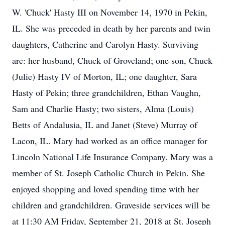
W. 'Chuck' Hasty III on November 14, 1970 in Pekin,
IL. She was preceded in death by her parents and twin
daughters, Catherine and Carolyn Hasty. Surviving
are: her husband, Chuck of Groveland; one son, Chuck
(Julie) Hasty IV of Morton, IL; one daughter, Sara
Hasty of Pekin; three grandchildren, Ethan Vaughn,
Sam and Charlie Hasty; two sisters, Alma (Louis)
Betts of Andalusia, IL and Janet (Steve) Murray of
Lacon, IL. Mary had worked as an office manager for
Lincoln National Life Insurance Company. Mary was a
member of St. Joseph Catholic Church in Pekin. She
enjoyed shopping and loved spending time with her
children and grandchildren. Graveside services will be
at 11:30 AM Friday, September 21, 2018 at St. Joseph