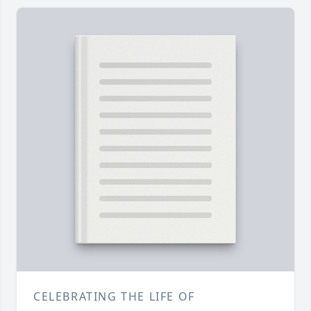
CELEBRATING THE LIFE OF