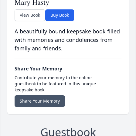
Mary Hasty
View Book
Buy Book
A beautifully bound keepsake book filled
with memories and condolences from
family and friends.
Share Your Memory
Contribute your memory to the online
guestbook to be featured in this unique
keepsake book.
Share Your Memory
Guestbook