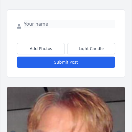
Add Photos
Light Candle
Submit Post