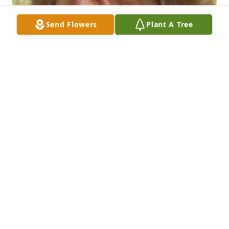
Send Flowers
Plant A Tree