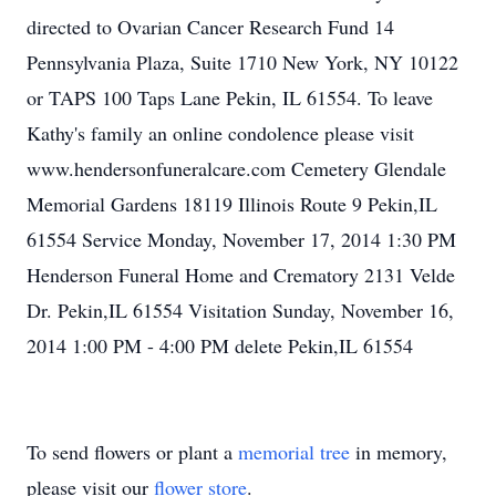
directed to Ovarian Cancer Research Fund 14
Pennsylvania Plaza, Suite 1710 New York, NY 10122
or TAPS 100 Taps Lane Pekin, IL 61554. To leave
Kathy's family an online condolence please visit
www.hendersonfuneralcare.com Cemetery Glendale
Memorial Gardens 18119 Illinois Route 9 Pekin,IL
61554 Service Monday, November 17, 2014 1:30 PM
Henderson Funeral Home and Crematory 2131 Velde
Dr. Pekin,IL 61554 Visitation Sunday, November 16,
2014 1:00 PM - 4:00 PM delete Pekin,IL 61554
To send flowers or plant a
memorial tree
in memory,
please visit our
flower store
.