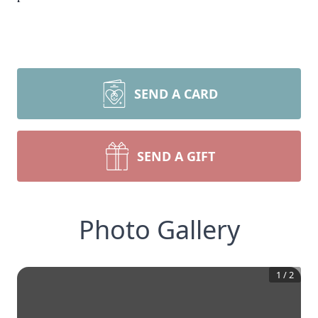
SEND A CARD
SEND A GIFT
Photo Gallery
1
/
2