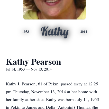
Kathy
1953
2014
Kathy Pearson
Jul 14, 1953 — Nov 13, 2014
Kathy J. Pearson, 61 of Pekin, passed away at 12:25
pm Thursday, November 13, 2014 at her home with
her family at her side. Kathy was born July 14, 1953
in Pekin to James and Della (Antonini) Thomas.She