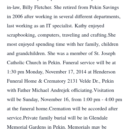
in-law, Billy Fletcher. She retired from Pekin Savings
in 2006 after working in several different departments,
last working as an IT specialist. Kathy enjoyed
scrapbooking, computers, traveling and crafting.She
most enjoyed spending time with her family, children
and grandchildren. She was a member of St. Joseph
Catholic Church in Pekin. Funeral service will be at
1:30 pm Monday, November 17, 2014 at Henderson
Funeral Home & Crematory 2131 Velde Dr., Pekin
with Father Michael Andrejek officiating.Visitation
will be Sunday, November 16, from 1:00 pm - 4:00 pm
at the funeral home.Cremation will be accorded after
service.Private family burial will be in Glendale
Memorial Gardens in Pekin. Memorials may be