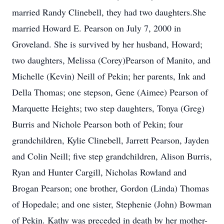
married Randy Clinebell, they had two daughters.She
married Howard E. Pearson on July 7, 2000 in
Groveland. She is survived by her husband, Howard;
two daughters, Melissa (Corey)Pearson of Manito, and
Michelle (Kevin) Neill of Pekin; her parents, Ink and
Della Thomas; one stepson, Gene (Aimee) Pearson of
Marquette Heights; two step daughters, Tonya (Greg)
Burris and Nichole Pearson both of Pekin; four
grandchildren, Kylie Clinebell, Jarrett Pearson, Jayden
and Colin Neill; five step grandchildren, Alison Burris,
Ryan and Hunter Cargill, Nicholas Rowland and
Brogan Pearson; one brother, Gordon (Linda) Thomas
of Hopedale; and one sister, Stephenie (John) Bowman
of Pekin. Kathy was preceded in death by her mother-