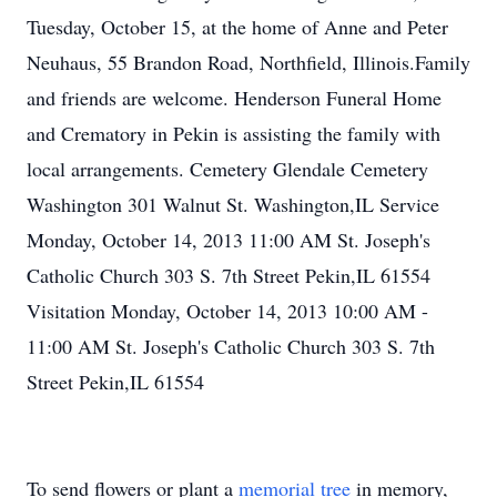
Tuesday, October 15, at the home of Anne and Peter
Neuhaus, 55 Brandon Road, Northfield, Illinois.Family
and friends are welcome. Henderson Funeral Home
and Crematory in Pekin is assisting the family with
local arrangements. Cemetery Glendale Cemetery
Washington 301 Walnut St. Washington,IL Service
Monday, October 14, 2013 11:00 AM St. Joseph's
Catholic Church 303 S. 7th Street Pekin,IL 61554
Visitation Monday, October 14, 2013 10:00 AM -
11:00 AM St. Joseph's Catholic Church 303 S. 7th
Street Pekin,IL 61554
To send flowers or plant a
memorial tree
in memory,