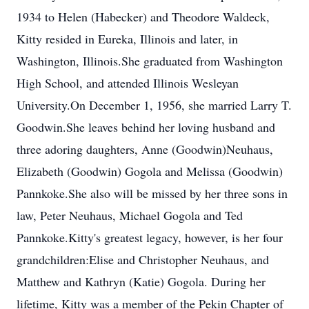
1934 to Helen (Habecker) and Theodore Waldeck,
Kitty resided in Eureka, Illinois and later, in
Washington, Illinois.She graduated from Washington
High School, and attended Illinois Wesleyan
University.On December 1, 1956, she married Larry T.
Goodwin.She leaves behind her loving husband and
three adoring daughters, Anne (Goodwin)Neuhaus,
Elizabeth (Goodwin) Gogola and Melissa (Goodwin)
Pannkoke.She also will be missed by her three sons in
law, Peter Neuhaus, Michael Gogola and Ted
Pannkoke.Kitty's greatest legacy, however, is her four
grandchildren:Elise and Christopher Neuhaus, and
Matthew and Kathryn (Katie) Gogola. During her
lifetime, Kitty was a member of the Pekin Chapter of