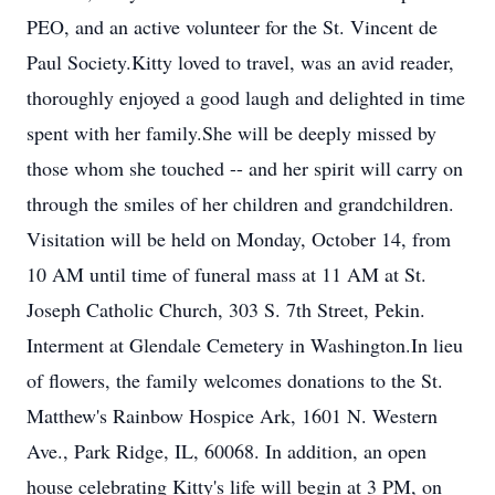
PEO, and an active volunteer for the St. Vincent de
Paul Society.Kitty loved to travel, was an avid reader,
thoroughly enjoyed a good laugh and delighted in time
spent with her family.She will be deeply missed by
those whom she touched -- and her spirit will carry on
through the smiles of her children and grandchildren.
Visitation will be held on Monday, October 14, from
10 AM until time of funeral mass at 11 AM at St.
Joseph Catholic Church, 303 S. 7th Street, Pekin.
Interment at Glendale Cemetery in Washington.In lieu
of flowers, the family welcomes donations to the St.
Matthew's Rainbow Hospice Ark, 1601 N. Western
Ave., Park Ridge, IL, 60068. In addition, an open
house celebrating Kitty's life will begin at 3 PM, on