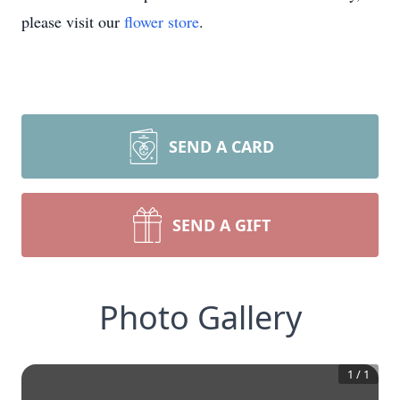
please visit our
flower store
.
SEND A CARD
SEND A GIFT
Photo Gallery
1
/
1