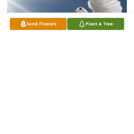
Send Flowers
Plant A Tree