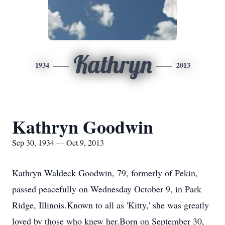
Kathryn
1934
2013
Kathryn Goodwin
Sep 30, 1934 — Oct 9, 2013
Kathryn Waldeck Goodwin, 79, formerly of Pekin,
passed peacefully on Wednesday October 9, in Park
Ridge, Illinois.Known to all as 'Kitty,' she was greatly
loved by those who knew her.Born on September 30,