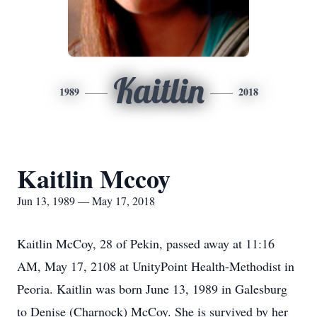
Kaitlin
1989
2018
Kaitlin Mccoy
Jun 13, 1989 — May 17, 2018
Kaitlin McCoy, 28 of Pekin, passed away at 11:16
AM, May 17, 2108 at UnityPoint Health-Methodist in
Peoria. Kaitlin was born June 13, 1989 in Galesburg
to Denise (Charnock) McCoy. She is survived by her