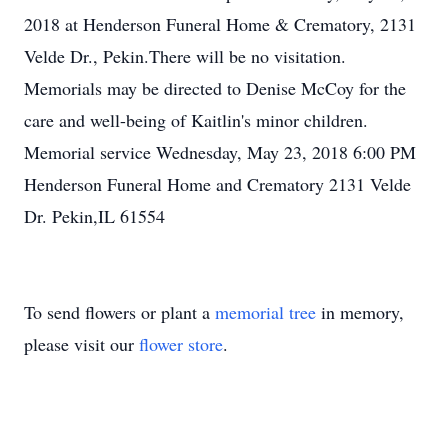
2018 at Henderson Funeral Home & Crematory, 2131
Velde Dr., Pekin.There will be no visitation.
Memorials may be directed to Denise McCoy for the
care and well-being of Kaitlin's minor children.
Memorial service Wednesday, May 23, 2018 6:00 PM
Henderson Funeral Home and Crematory 2131 Velde
Dr. Pekin,IL 61554
To send flowers or plant a
memorial tree
in memory,
please visit our
flower store
.