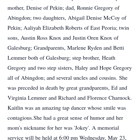
mother, Denise of Pekin; dad, Ronnie Gregory of
Abingdon; two daughters, Abigail Denise McCoy of
Pekin; Aaliyah Elizabeth Roberts of East Peoria; twin
sons, Austin Ross Knox and Justin Oren Knox of
Galesburg; Grandparents, Marlene Ryden and Betti
Lemmer both of Galesburg; step brother, Heath
Gregory and two step sisters, Haley and Hope Gregory
all of Abingdon; and several uncles and cousins. She
was preceded in death by great grandparents, Ed and
Virginia Lemmer and Richard and Florence Charnock.
Kaitlin was an amazing tap dancer whose smile was
contagious.She had a great sense of humor and her
mom's nickname for her was 'Jokey'. A memorial
service will be held at 6:00 pm Wednesday, May 23,