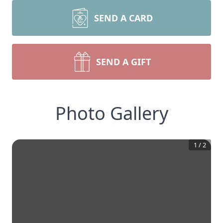
SEND A CARD
SEND A GIFT
Photo Gallery
1
/
2