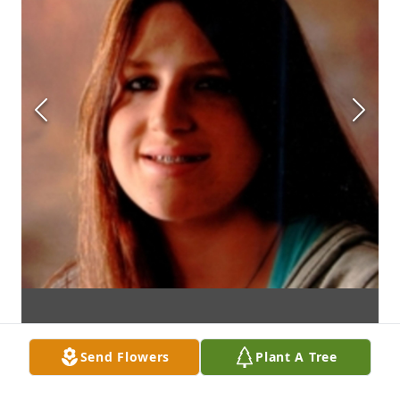
Send Flowers
Plant A Tree