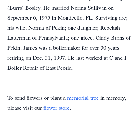
(Burrs) Bosley. He married Norma Sullivan on
September 6, 1975 in Monticello, FL. Surviving are;
his wife, Norma of Pekin; one daughter; Rebekah
Latterman of Pennsylvania; one niece, Cindy Burns of
Pekin. James was a boilermaker for over 30 years
retiring on Dec. 31, 1997. He last worked at C and I
Boiler Repair of East Peoria.
To send flowers or plant a
memorial tree
in memory,
please visit our
flower store
.