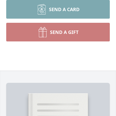
SEND A CARD
SEND A GIFT