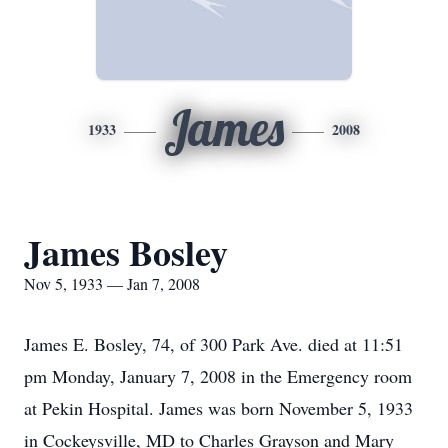
James
1933
2008
James Bosley
Nov 5, 1933 — Jan 7, 2008
James E. Bosley, 74, of 300 Park Ave. died at 11:51
pm Monday, January 7, 2008 in the Emergency room
at Pekin Hospital. James was born November 5, 1933
in Cockeysville, MD to Charles Grayson and Mary