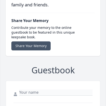
family and friends.
Share Your Memory
Contribute your memory to the online
guestbook to be featured in this unique
keepsake book.
Share Your Memory
Guestbook