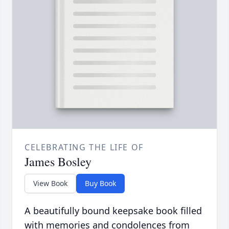
CELEBRATING THE LIFE OF
James Bosley
View Book
Buy Book
A beautifully bound keepsake book filled
with memories and condolences from